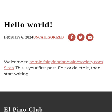
Hello world!
February 6, 2024
UNCATEGORIZED
Share
Share
Share
on
on
via
Facebook
Twitter
Email
Welcome to
admin.foleyfoodandwinesociety.com
Sites
. This is your first post. Edit or delete it, then
start writing!
El Pino Club