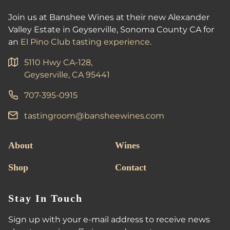
Join us at Banshee Wines at their new Alexander
Valley Estate in Geyserville, Sonoma County CA for
an
El Pino Club tasting experience
.
5110 Hwy CA-128,
Geyserville, CA 95441
707-395-0915
tastingroom@bansheewines.com
About
Wines
Shop
Contact
Stay In Touch
Sign up with your e-mail address to receive news