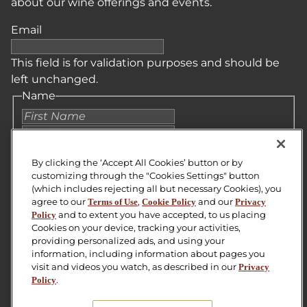
about our wine offerings and events.
Email
This field is for validation purposes and should be
left unchanged.
Name
First
Last
Email
*
By clicking the ‘Accept All Cookies’ button or by
customizing through the "Cookies Settings" button
(which includes rejecting all but necessary Cookies), you
Zip Code
agree to our
,
and our
Terms of Use
Cookie Policy
Privacy
and to extent you have accepted, to us placing
Policy
CAPTCHA
Cookies on your device, tracking your activities,
providing personalized ads, and using your
SUBMIT
information, including information about pages you
visit and videos you watch, as described in our
Privacy
.
Policy