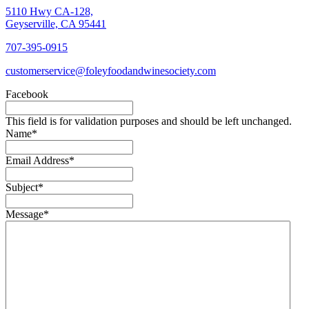
5110 Hwy CA-128,
Geyserville, CA 95441
707-395-0915
customerservice@foleyfoodandwinesociety.com
Facebook
This field is for validation purposes and should be left unchanged.
Name
*
Email Address
*
Subject
*
Message
*