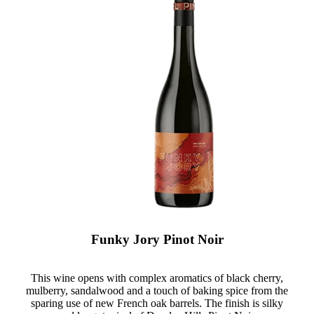
Funky Jory Pinot Noir
This wine opens with complex aromatics of black cherry,
mulberry, sandalwood and a touch of baking spice from the
sparing use of new French oak barrels. The finish is silky