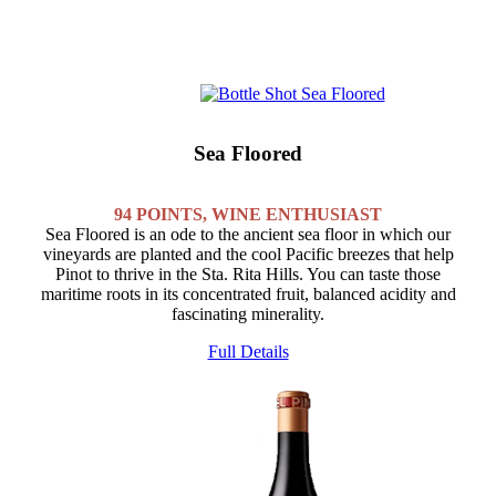
Sea Floored
94 POINTS, WINE ENTHUSIAST
Sea Floored is an ode to the ancient sea floor in which our
vineyards are planted and the cool Pacific breezes that help
Pinot to thrive in the Sta. Rita Hills. You can taste those
maritime roots in its concentrated fruit, balanced acidity and
fascinating minerality.
Full Details