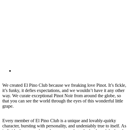
We created El Pino Club because we freaking love Pinot. It’s fickle,
it’s funky, it defies expectations, and we wouldn’t have it any other
way. We curate exceptional Pinot Noir from around the globe, so
that you can see the world through the eyes of this wonderful little
grape.
Every member of El Pino Club is a unique and lovably-quirky
character, bursting with personality, and undeniably true to itself. As