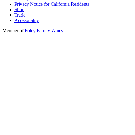
Privacy Notice for California Residents
Shop
Trade
Accessibility
Member of
Foley Family Wines