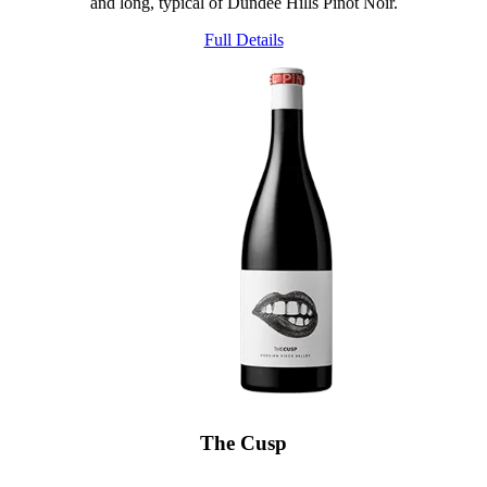
and long, typical of Dundee Hills Pinot Noir.
Full Details
The Cusp