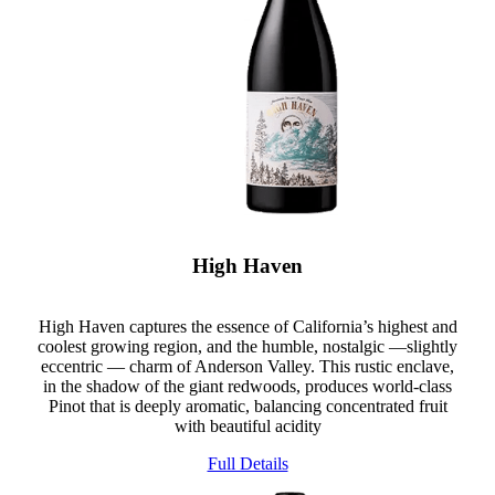
High Haven
High Haven captures the essence of California’s highest and
coolest growing region, and the humble, nostalgic —slightly
eccentric — charm of Anderson Valley. This rustic enclave,
in the shadow of the giant redwoods, produces world-class
Pinot that is deeply aromatic, balancing concentrated fruit
with beautiful acidity
Full Details