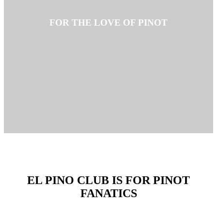
FOR THE LOVE OF PINOT
EL PINO CLUB IS FOR PINOT
FANATICS