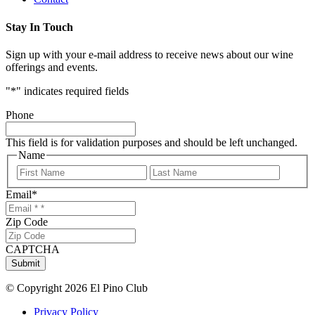
Stay In Touch
Sign up with your e-mail address to receive news about our wine
offerings and events.
"
*
" indicates required fields
Phone
This field is for validation purposes and should be left unchanged.
Name
First
Last
Email
*
Zip Code
CAPTCHA
Submit
© Copyright 2026 El Pino Club
Privacy Policy