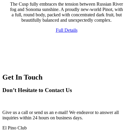
The Cusp fully embraces the tension between Russian River
fog and Sonoma sunshine. A proudly new-world Pinot, with
a full, round body, packed with concentrated dark fruit, but
beautifully balanced and unexpectedly complex.
Full Details
Get In Touch
Don’t Hesitate to Contact Us
Give us a call or send us an e-mail! We endeavor to answer all
inquiries within 24 hours on business days.
El Pino Club