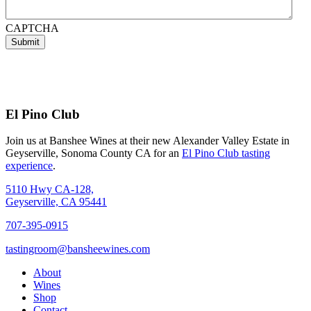
CAPTCHA
Submit
El Pino Club
Join us at Banshee Wines at their new Alexander Valley Estate in
Geyserville, Sonoma County CA for an
El Pino Club tasting
experience
.
5110 Hwy CA-128,
Geyserville, CA 95441
707-395-0915
tastingroom@bansheewines.com
About
Wines
Shop
Contact