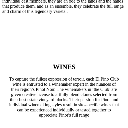
individual cast members, they are an ode to the lands and the hands
that produce them, and as an ensemble, they celebrate the full range
and charm of this legendary varietal.
WINES
To capture the fullest expression of terroir, each El Pino Club
wine is entrusted to a winemaker expert in the nuances of
their region’s Pinot Noir. The winemakers in ‘the Club’ are
given creative license to artfully blend clones selected from
their best estate vineyard blocks. Their passion for Pinot and
individual winemaking styles result in site-specific wines that
can be experienced individually or tasted together to
appreciate Pinot’s full range