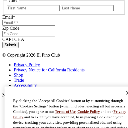
Name
First
Last
Email
*
Zip Code
CAPTCHA
Submit
© Copyright 2026 El Pino Club
Privacy Policy
Privacy Notice for California Residents
Shop
Trade
Accessibility
Member of
Foley Family Wines
By clicking the ‘Accept All Cookies’ button or by customizing through
the "Cookies Settings" button (which includes rejecting all but necessary
Cookies), you agree to our
Terms of Use
,
Cookie Policy
and our
Privacy
Policy
and to extent you have accepted, to us placing Cookies on your
device, tracking your activities, providing personalized ads, and using
your information, including information about pages you visit and videos