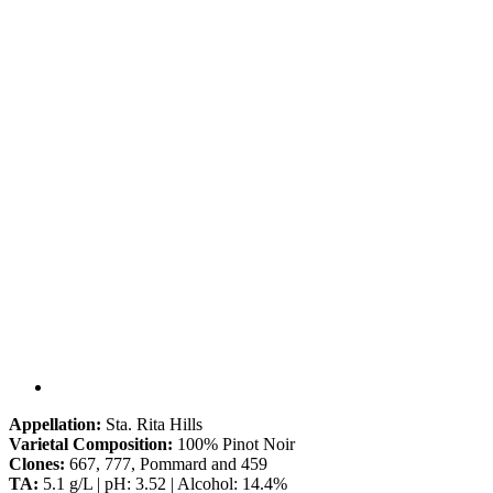
Appellation:
Sta. Rita Hills
Varietal Composition:
100% Pinot Noir
Clones:
667, 777, Pommard and 459
TA:
5.1 g/L | pH: 3.52 | Alcohol: 14.4%