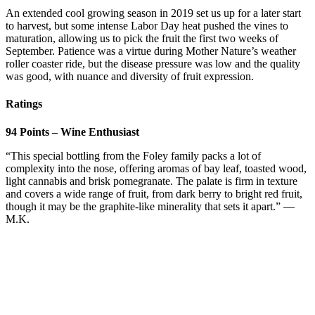
An extended cool growing season in 2019 set us up for a later start
to harvest, but some intense Labor Day heat pushed the vines to
maturation, allowing us to pick the fruit the first two weeks of
September. Patience was a virtue during Mother Nature’s weather
roller coaster ride, but the disease pressure was low and the quality
was good, with nuance and diversity of fruit expression.
Ratings
94 Points – Wine Enthusiast
“This special bottling from the Foley family packs a lot of
complexity into the nose, offering aromas of bay leaf, toasted wood,
light cannabis and brisk pomegranate. The palate is firm in texture
and covers a wide range of fruit, from dark berry to bright red fruit,
though it may be the graphite-like minerality that sets it apart.” —
M.K.