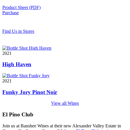
Product Sheet (PDF)
Purchase
Find Us in Stores
2021
High Haven
2021
Funky Jory Pinot Noir
View all Wines
El Pino Club
Join us at Banshee Wines at their new Alexander Valley Estate in