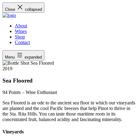
Skip
Close
collapsed
to
content
About
Wines
Shop
Contact
Menu
expanded
2019
Sea Floored
94 Points
– Wine Enthusiast
Sea Floored is an ode to the ancient sea floor in which our vineyards
are planted and the cool Pacific breezes that help Pinot to thrive in
the Sta. Rita Hills. You can taste those maritime roots in its
concentrated fruit, balanced acidity and fascinating minerality.
Vineyards