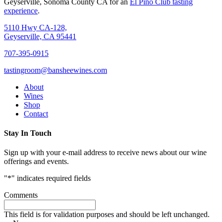
Geyserville, Sonoma County CA for an
El Pino Club tasting
experience
.
5110 Hwy CA-128,
Geyserville, CA 95441
707-395-0915
tastingroom@bansheewines.com
About
Wines
Shop
Contact
Stay In Touch
Sign up with your e-mail address to receive news about our wine
offerings and events.
"
*
" indicates required fields
Comments
This field is for validation purposes and should be left unchanged.