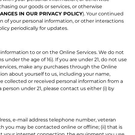
rchasing our goods or services, or otherwise
ANGES IN OUR PRIVACY POLICY
). Your continued
on of your personal information, or other interactions
cy periodically for updates.
information to or on the Online Services. We do not
 under the age of 16). If you are under 21, do not use
e Services, make any purchases through the Online
tion about yourself to us, including your name,
 collected or received personal information from a
 person under 21, please contact us either (i) by
address, e-mail address telephone number, veteran
h you may be contacted online or offline; (ii) that is
about your internet connection, the equipment you use