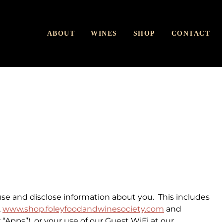
ABOUT
WINES
SHOP
CONTACT
use and disclose information about you. This includes
,
www.shop.foleyfoodandwinesociety.com
and
 “
Apps
”), or your use of our Guest WiFi at our