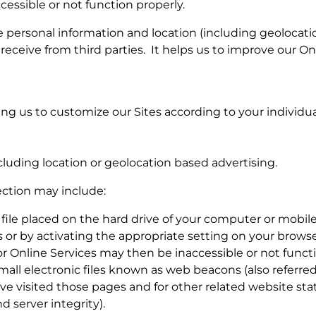
cessible or not function properly.
personal information and location (including geolocation
 receive from third parties. It helps us to improve our O
ng us to customize our Sites according to your individual
cluding location or geolocation based advertising.
ection may include:
l file placed on the hard drive of your computer or mobi
or by activating the appropriate setting on your browser
or Online Services may then be inaccessible or not funct
 electronic files known as web beacons (also referred to a
 visited those pages and for other related website stati
 server integrity).