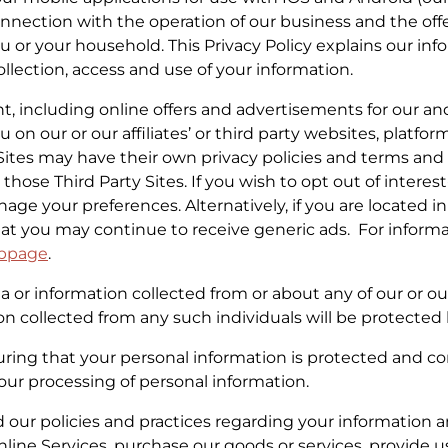
onnection with the operation of our business and the offer
u or your household. This Privacy Policy explains our inf
lection, access and use of your information.
nt, including online offers and advertisements for our and
on our or our affiliates’ or third party websites, platform
 Sites may have their own privacy policies and terms an
hose Third Party Sites. If you wish to opt out of interes
age your preferences. Alternatively, if you are located 
hat you may continue to receive generic ads. For inform
bpage
.
 or information collected from or about any of our or our 
on collected from any such individuals will be protect
ing that your personal information is protected and com
to our processing of personal information.
d our policies and practices regarding your information an
Online Services, purchase our goods or services, provide 