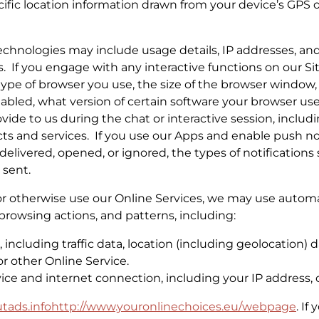
ific location information drawn from your device’s GPS 
chnologies may include usage details, IP addresses, and
 If you engage with any interactive functions on our Sit
e type of browser you use, the size of the browser window
abled, what version of certain software your browser us
vide to us during the chat or interactive session, inclu
cts and services. If you use our Apps and enable push no
 delivered, opened, or ignored, the types of notificatio
 sent.
or otherwise use our Online Services, we may use automat
browsing actions, and patterns, including:
ice, including traffic data, location (including geolocatio
r other Online Service.
ce and internet connection, including your IP address, 
tads.info
http://www.youronlinechoices.eu/
webpage
. If