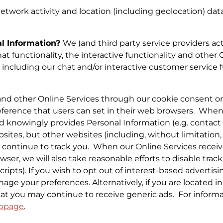
etwork activity and location (including geolocation) data
al Information?
We (and third party service providers act
t functionality, the interactive functionality and other On
, including our chat and/or interactive customer service 
 and other Online Services through our cookie consent o
preference that users can set in their web browsers. Whe
d knowingly provides Personal Information (e.g. contact f
ites, but other websites (including, without limitation, w
may continue to track you. When our Online Services rec
ser, we will also take reasonable efforts to disable track
ripts). If you wish to opt out of interest-based advertisi
age your preferences. Alternatively, if you are located 
hat you may continue to receive generic ads. For inform
bpage
.