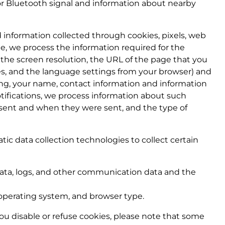
or Bluetooth signal and information about nearby
 information collected through cookies, pixels, web
e, we process the information required for the
, the screen resolution, the URL of the page that you
es, and the language settings from your browser) and
ding, your name, contact information and information
tifications, we process information about such
ns sent and when they were sent, and the type of
ic data collection technologies to collect certain
n) data, logs, and other communication data and the
operating system, and browser type.
 you disable or refuse cookies, please note that some