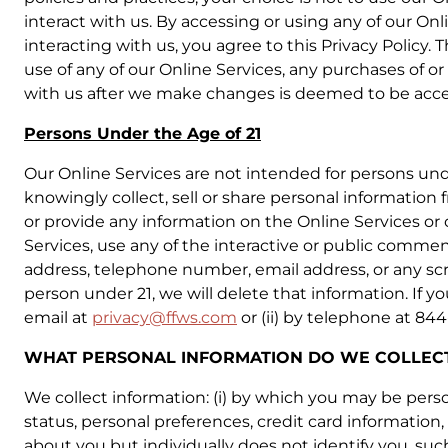
interact with us. By accessing or using any of our On
interacting with us, you agree to this Privacy Policy.
use of any of our Online Services, any purchases of or
with us after we make changes is deemed to be accept
Persons Under the Age of 21
Our Online Services are not intended for persons und
knowingly collect, sell or share personal information 
or provide any information on the Online Services or
Services, use any of the interactive or public commen
address, telephone number, email address, or any sc
person under 21, we will delete that information. If 
email at
privacy@ffws.com
or (ii) by telephone at 84
WHAT PERSONAL INFORMATION DO WE COLLECT
We collect information: (i) by which you may be pers
status, personal preferences, credit card information, 
about you but individually does not identify you, such