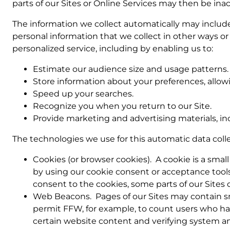
parts of our Sites or Online Services may then be inac
The information we collect automatically may include 
personal information that we collect in other ways or
personalized service, including by enabling us to:
Estimate our audience size and usage patterns.
Store information about your preferences, allowi
Speed up your searches.
Recognize you when you return to our Site.
Provide marketing and advertising materials, in
The technologies we use for this automatic data coll
Cookies (or browser cookies). A cookie is a smal
by using our cookie consent or acceptance tools 
consent to the cookies, some parts of our Sites 
Web Beacons. Pages of our Sites may contain small
permit FFW, for example, to count users who have
certain website content and verifying system and