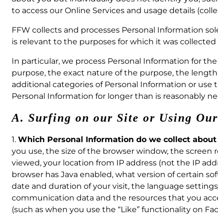
to access our Online Services and usage details (collec
FFW collects and processes Personal Information solely
is relevant to the purposes for which it was collected 
In particular, we process Personal Information for th
purpose, the exact nature of the purpose, the length s
additional categories of Personal Information or use
Personal Information for longer than is reasonably ne
A. Surfing on our Site or Using Ou
1.
Which Personal Information do we collect about
you use, the size of the browser window, the screen r
viewed, your location from IP address (not the IP addr
browser has Java enabled, what version of certain so
date and duration of your visit, the language settings 
communication data and the resources that you acce
(such as when you use the “Like” functionality on Fac