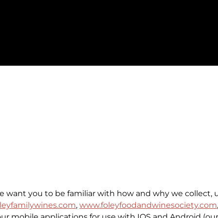
we want you to be familiar with how and why we collect, 
leyfamilywines.com
,
www.foleyfoodandwinesociety.com
 our mobile applications for use with IOS and Android (our