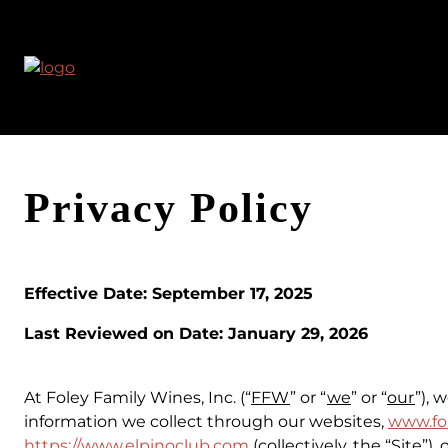
Skip
to
content
Privacy Policy
Effective Date: September 17, 2025
Last Reviewed on Date:
January 29, 2026
At Foley Family Wines, Inc. (“
FFW
” or “
we
” or “
our
”), 
information we collect through our websites,
www.fo
https://www.elpinoclub.com
(collectively, the “
Site
”),