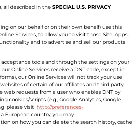
, all described in the
SPECIAL U.S. PRIVACY
ing on our behalf or on their own behalf) use this
line Services, to allow you to visit those Site, Apps,
functionality and to advertise and sell our products
r acceptance tools and through the settings on your
n our Online Services receive a DNT code, except in
orms), our Online Services will not track your use
ebsites of certain of our affiliates and third party
eive web requests from a user who enables DNT by
ing cookies/scripts (e.g., Google Analytics, Google
ng, please visit
http://preferences-
in a European country, you may
ation on how you can delete the search history, cache