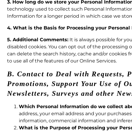
3. How long do we store your Personal Informatio
technology used to collect such Personal Information
Information for a longer period in which case we stor
4. What is the Basis for Processing your Personal
5. Additional Comments:
It is always possible for y
disabled cookies. You can opt out of the processing 
can delete the search history, cache and/or cookies fr
to use all of the features of our Online Services.
B. Contact to Deal with Requests, 
Promotions, Support Your Use of Our
Newsletters, Surveys and other New
Which Personal Information do we collect a
address, your email address and your purchases 
information, commercial information and inferen
What is the Purpose of Processing your Pers