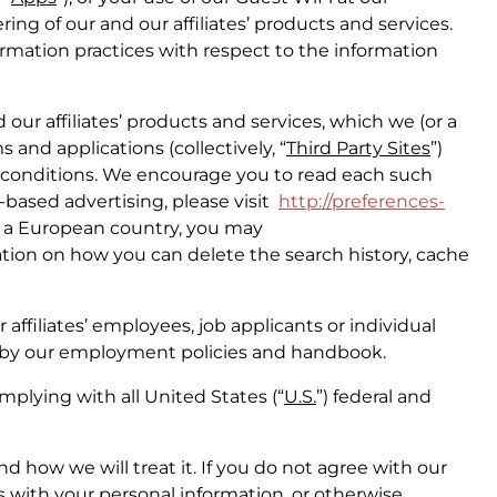
ing of our and our affiliates’ products and services.
ormation practices with respect to the information
 our affiliates’ products and services, which we (or a
s and applications (collectively, “
Third Party Sites
”)
d conditions. We encourage you to read each such
t-based advertising, please visit
http://preferences-
in a European country, you may
ation on how you can delete the search history, cache
affiliates’ employees, job applicants or individual
ed by our employment policies and handbook.
plying with all United States (“
U.S.
”) federal and
d how we will treat it. If you do not agree with our
us with your personal information, or otherwise