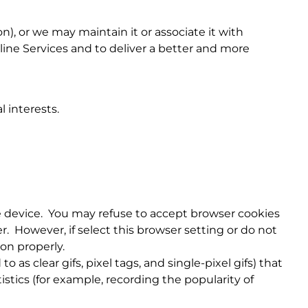
), or we may maintain it or associate it with
nline Services and to deliver a better and more
 interests.
le device. You may refuse to accept browser cookies
. However, if select this browser setting or do not
ion properly.
s clear gifs, pixel tags, and single-pixel gifs) that
stics (for example, recording the popularity of