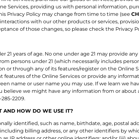
line Services, providing us with personal information, pu
 This Privacy Policy may change from time to time (see
CH
 interactions with our other products or services, provisi
ance of those changes, so please check the Privacy Poli
er 21 years of age. No one under age 21 may provide any 
from persons under 21 (which necessarily includes persons
 on or through any of its features/register on the Onlin
t features of the Online Services or provide any informa
reen name or user name you may use. If we learn we have
you believe we might have any information from or about a
4-285-2209.
 AND HOW DO WE USE IT?
onally identified, such as name, birthdate, age, postal 
including billing address, or any other identifiers by whic
 as IP address or other online identifiers; and/or (iii) 