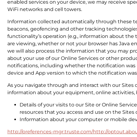
enabled services on your device, we may receive spec
WiFi networks and cell towers.
Information collected automatically through these te
beacons, geofencing and other tracking technologies.
functionality’s operation (e.g., information about th
are viewing, whether or not your browser has Java en
we will also process the information that you may pro
about your use of our Online Services or other produ
notifications, including whether the notification was
device and App version to which the notification was
As you navigate through and interact with our Sites 
information about your equipment, online activities, 
Details of your visits to our Site or Online Serv
resources that you access and use on the Sites o
Information about your computer or mobile devi
http://preferences-mgr.truste.com/
http://optout.abou