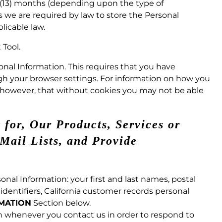
n (13) months (depending upon the type of
s we are required by law to store the Personal
licable law.
Tool.
sonal Information. This requires that you have
ugh your browser settings. For information on how you
, however, that without cookies you may not be able
 for, Our Products, Services or
Mail Lists, and Provide
onal Information: your first and last names, postal
dentifiers, California customer records personal
RMATION
Section below.
n whenever you contact us in order to respond to