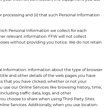
for processing and (ii) that such Personal Information
which Personal Information we collect for each
her relevant information. FFW will not collect
rposes without providing you notice. We do not retain
l Information: information about the type of browser
 title and other details of the web pages you have
nks that you have clicked, whether or not your
use our Online Services like browsing history, time,
including traffic data, logs, and other
ou choose to share when using Third Party Sites
line Services. Additionally, when you use location-