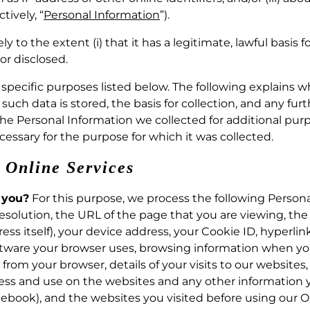
tively, “
Personal Information
”).
 to the extent (i) that it has a legitimate, lawful basis 
or disclosed.
e specific purposes listed below. The following explains 
uch data is stored, the basis for collection, and any furt
 the Personal Information we collected for additional pu
cessary for the purpose for which it was collected.
r Online Services
 you?
For this purpose, we process the following Persona
esolution, the URL of the page that you are viewing, the
ess itself), your device address, your Cookie ID, hyperli
ftware your browser uses, browsing information when you 
from your browser, details of your visits to our websites, 
ss and use on the websites and any other information y
ebook), and the websites you visited before using our On