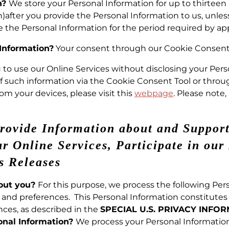
n?
We store your Personal Information for up to thirtee
)after you provide the Personal Information to us, unles
e the Personal Information for the period required by app
 Information?
Your consent through our Cookie Consent 
ou to use our Online Services without disclosing your Per
of such information via the Cookie Consent Tool or thro
om your devices, please visit this
webpage
. Please note
Provide Information about and Support
 Online Services, Participate in our 
s Releases
bout you?
For this purpose, we process the following Pers
and preferences. This Personal Information constitutes i
ces, as described in the
SPECIAL U.S. PRIVACY INFO
onal Information?
We process your Personal Informatio