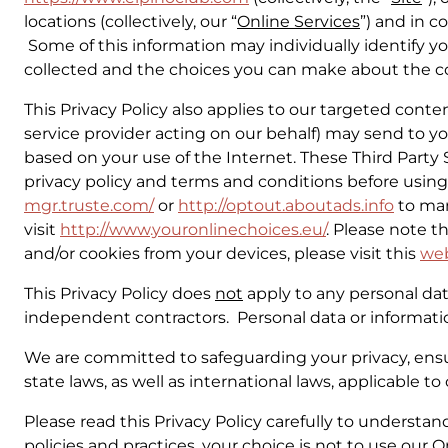
locations (collectively, our “
Online Services
”) and in c
Some of this information may individually identify yo
collected and the choices you can make about the col
This Privacy Policy also applies to our targeted conte
service provider acting on our behalf) may send to you 
based on your use of the Internet. These Third Party
privacy policy and terms and conditions before using t
mgr.truste.com/
or
http://optout.aboutads.info
to man
visit
http://www.youronlinechoices.eu/
. Please note t
and/or cookies from your devices, please visit this
we
This Privacy Policy does
not
apply to any personal data
independent contractors. Personal data or informati
We are committed to safeguarding your privacy, ensur
state laws, as well as international laws, applicable 
Please read this Privacy Policy carefully to understan
policies and practices, your choice is not to use our 