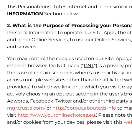
This Personal constitutes internet and other similar n
INFORMATION
Section below.
2. What is the Purpose of Processing your Person
Personal Information to operate our Site, Apps, the cha
and other Online Services, to use our Online Services
and services.
You may control the cookies used on our Site, Apps,
internet browser. Do Not Track (“
DNT
”) is a privacy 
the case of certain scenarios where a user actively an
across multiple websites other than the affiliated webs
providers) to which we link, or to which you visit, 
actively choosing an opt-out setting in the user’s brow
Adwords, Facebook, Twitter and/or other third party sc
mgr.truste.com/
or
http://optout.aboutads.info
to man
visit
http://www.youronlinechoices.eu/
. Please note t
and/or cookies from your devices, please visit this
we