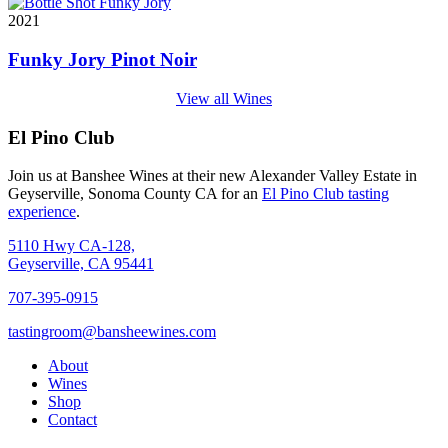
2021
Funky Jory Pinot Noir
View all Wines
El Pino Club
Join us at Banshee Wines at their new Alexander Valley Estate in
Geyserville, Sonoma County CA for an
El Pino Club tasting
experience
.
5110 Hwy CA-128,
Geyserville, CA 95441
707-395-0915
tastingroom@bansheewines.com
About
Wines
Shop
Contact