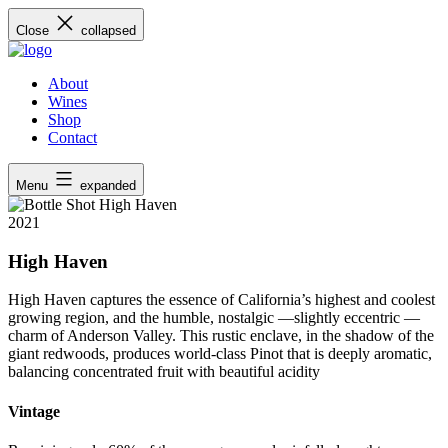
Skip
Close
collapsed
to
content
About
Wines
Shop
Contact
Menu
expanded
2021
High Haven
High Haven captures the essence of California’s highest and coolest
growing region, and the humble, nostalgic —slightly eccentric —
charm of Anderson Valley. This rustic enclave, in the shadow of the
giant redwoods, produces world-class Pinot that is deeply aromatic,
balancing concentrated fruit with beautiful acidity
Vintage