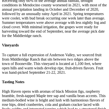
Receiving only 60% of the average annual rainfall, drought
conditions in Mendocino county worsened in 2021, with most of the
annual precipitation landing in October and December of 2020,
followed by an unusually rainy April in 2021. Spring temperatures
were cooler, with bud break occurring one week later than average.
Summer temperatures were above average with less nightly fog and
cloud cover. With minimal irrigation, the grapes were ready for
harvesting toward the end of September, near the average pick date
for the Middleridge ranch.
Vineyards
To capture a full expression of Anderson Valley, we sourced fruit
from Middleridge Ranch that sits between two ridges above the
town of Booneville. This vineyard is located at 1,100 feet, where
open hills and warm winds develop ripe, fruit-driven flavors. Fruit
was hand-picked September 21-22, 2021.
Tasting Notes
High Haven opens with aromas of black Mission figs, raspberry
bramble, fresh-tapped Maple tree sap and vanilla bean accents. This
medium-bodied wine is bright and lush with harmonious flavors of
rose hips, dried cranberries, cola and graham cracker laced with
lively acidity and integrated tannins which lead to a structured finish.