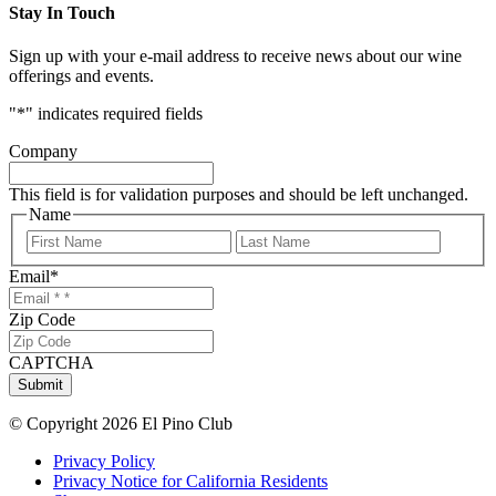
Stay In Touch
Sign up with your e-mail address to receive news about our wine
offerings and events.
"
*
" indicates required fields
Company
This field is for validation purposes and should be left unchanged.
Name
First
Last
Email
*
Zip Code
CAPTCHA
Submit
© Copyright 2026 El Pino Club
Privacy Policy
Privacy Notice for California Residents