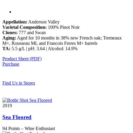
Appellation:
Anderson Valley
Varietal Composition:
100% Pinot Noir
Clones:
777 and Swan
Aging:
Aged for 10 months in 38% new French oak; Tremeaux
M+, Rousseau ML and Francois Freres M+ barrels
TA:
5.5 g/L | pH: 3.64 | Alcohol: 14.9%
Product Sheet (PDF)
Purchase
Find Us in Stores
2019
Sea Floored
94 Points
– Wine Enthusiast